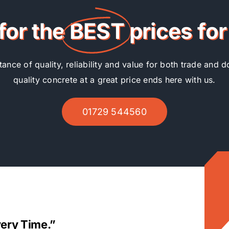
for the
BEST
prices fo
nce of quality, reliability and value for both trade and d
quality concrete at a great price ends here with us.
01729 544560
very Time.”