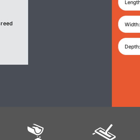
creed
Screed
Pump Hire