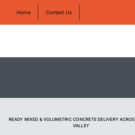
Skip
Home
Contact Us
to
content
READY MIXED & VOLUMETRIC CONCRETE DELIVERY ACROS
VALLEY