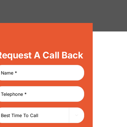
Request A Call Back
