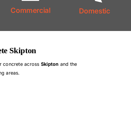
Commercial
Domestic
Commercial
Concrete
Concrete
Domestic
te Skipton
r concrete across
Skipton
and the
ng areas.