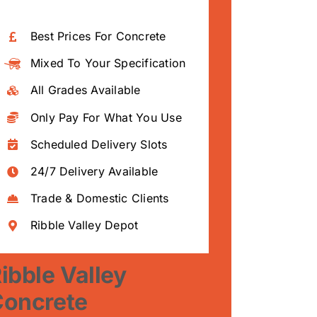
Best Prices For Concrete
Mixed To Your Specification
All Grades Available
Only Pay For What You Use
Scheduled Delivery Slots
24/7 Delivery Available
Trade & Domestic Clients
Ribble Valley Depot
ibble Valley
Concrete