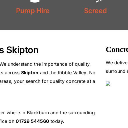
Floor
Pump Hire
Screed
Pump Hire
Screed
s Skipton
Concre
We delive
 We understand the importance of quality,
surroundi
nts across
Skipton
and the Ribble Valley. No
areas, your search for quality concrete at a
tter where in Blackburn and the surrounding
ffice on
01729 544560
today.