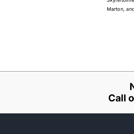
Skyreholme
Marton, an
Call 