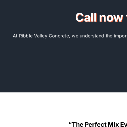
Call now 
At Ribble Valley Concrete, we understand the importa
“The Perfect Mix E