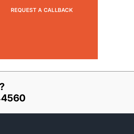
?
44560