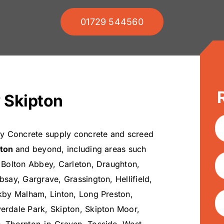
01729 544560
 Skipton
ey Concrete supply concrete and screed
pton
and beyond, including areas such
 Bolton Abbey, Carleton, Draughton,
bsay, Gargrave, Grassington, Hellifield,
kby Malham, Linton, Long Preston,
rdale Park, Skipton, Skipton Moor,