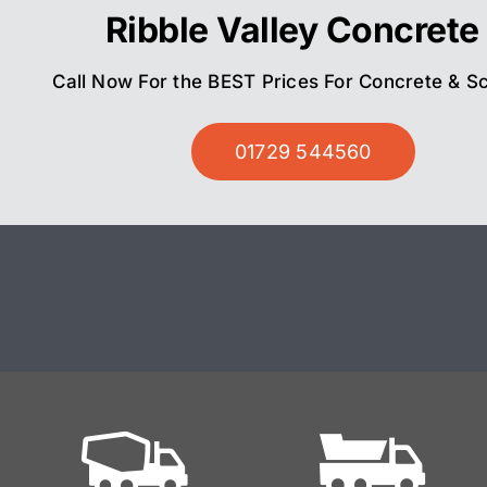
Ribble Valley Concrete
Call Now For the BEST Prices For Concrete & S
01729 544560
Ready
Mix On Site
Mixed