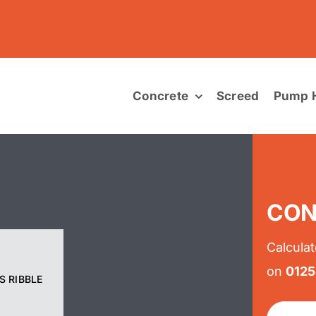
Concrete
Screed
Pump H
CON
Calculat
on
012
S RIBBLE