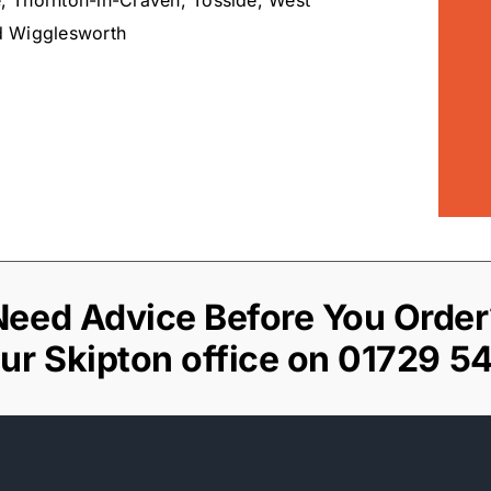
, Thornton-in-Craven, Tosside, West
d Wigglesworth
Need Advice Before You Order
our Skipton office on
01729 5