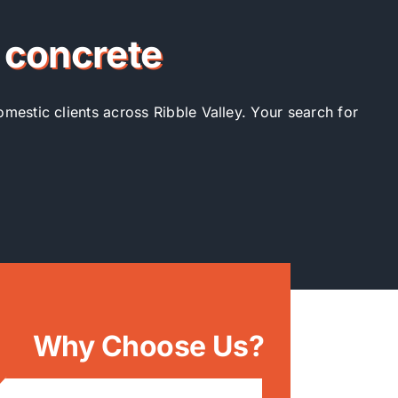
r concrete
omestic clients across Ribble Valley. Your search for
Why Choose Us?