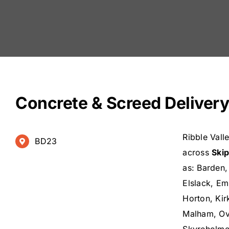
Concrete & Screed Delivery
Ribble Vall
BD23
across
Ski
as: Barden,
Elslack, Em
Horton, Kir
Malham, Ove