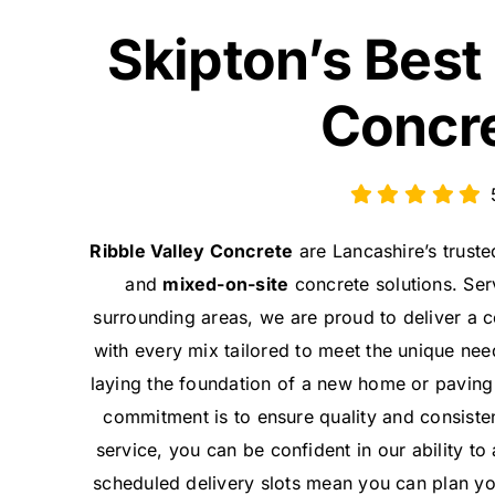
Skipton’s Best
Concr
Ribble Valley Concrete
are Lancashire’s trust
and
mixed-on-site
concrete solutions. Serv
surrounding areas, we are proud to deliver a
with every mix tailored to meet the unique nee
laying the foundation of a new home or paving 
commitment is to ensure quality and consiste
service, you can be confident in our ability to
scheduled delivery slots mean you can plan you