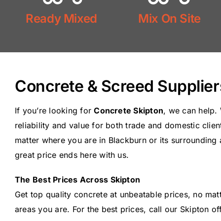
Mix On Site
Ready Mixed
Mix On Site
Ready Mix
Concrete & Screed Supplier
If you’re looking for
Concrete Skipton
, we can help.
reliability and value for both trade and domestic clie
matter where you are in Blackburn or its surrounding 
great price ends here with us.
The Best Prices Across Skipton
Get top quality concrete at unbeatable prices, no ma
areas you are. For the best prices, call our Skipton o