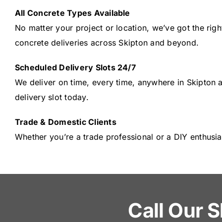
All Concrete Types Available
No matter your project or location, we’ve got the righ
concrete deliveries across Skipton and beyond.
Scheduled Delivery Slots 24/7
We deliver on time, every time, anywhere in Skipton 
delivery slot today.
Trade & Domestic Clients
Whether you’re a trade professional or a DIY enthusia
Call Our S