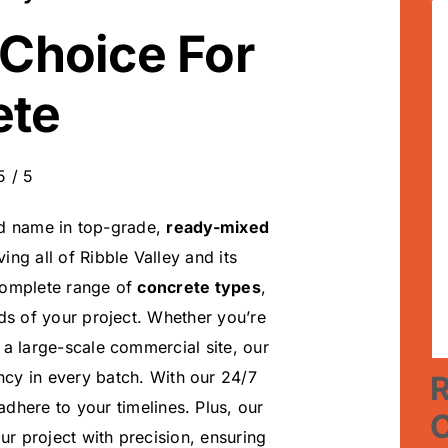
 Choice For
ete
5
/
5
ed name in top-grade,
ready-mixed
ing all of Ribble Valley and its
 complete range of
concrete types
,
ds of your project. Whether you’re
a large-scale commercial site, our
ncy in every batch. With our 24/7
R
 adhere to your timelines. Plus, our
r project with precision, ensuring