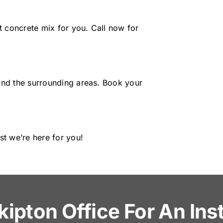
t concrete mix for you. Call now for
and the surrounding areas. Book your
st we’re here for you!
kipton Office For An In