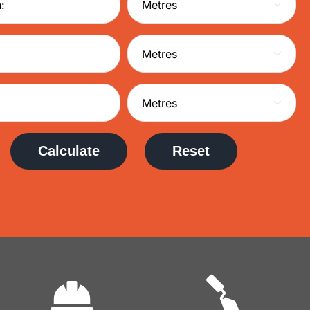



Calculate
Reset
Commercial
Domestic