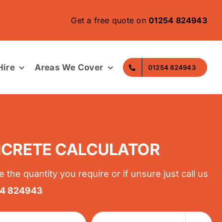
Get a free quote on
01254 824943
ire
Areas We Cover
01254 824943
CRETE CALCULATOR
e the quantity you require or if unsure just call us
54 824943