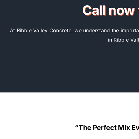
Call now 
At Ribble Valley Concrete, we understand the importan
in Ribble Val
“The Perfect Mix E