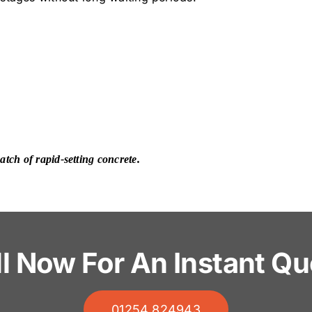
tch of rapid-setting concrete.
ll Now For An Instant Qu
01254 824943