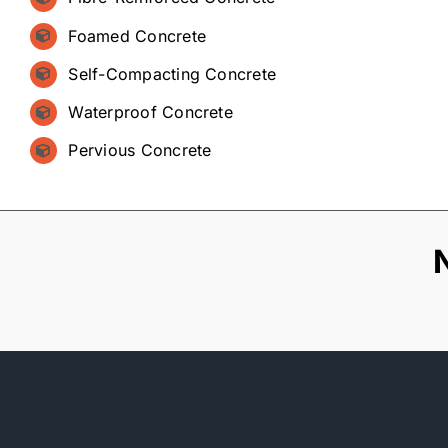
Foamed Concrete
Self-Compacting Concrete
Waterproof Concrete
Pervious Concrete