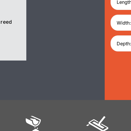
creed
Screed
Pump Hire