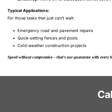
Typical Applications:
For those tasks that just can’t wait:
Emergency road and pavement repairs
Quick-setting fences and posts
Cold-weather construction projects
Speed without compromise – that’s our guarantee with every ba
Ca