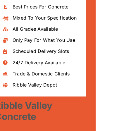
Best Prices For Concrete
Mixed To Your Specification
All Grades Available
Only Pay For What You Use
Scheduled Delivery Slots
24/7 Delivery Available
Trade & Domestic Clients
Ribble Valley Depot
ibble Valley
Concrete