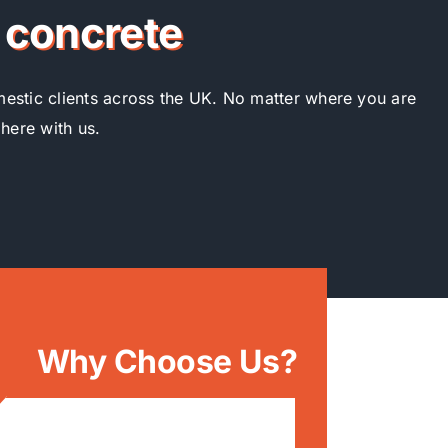
r concrete
omestic clients across the UK. No matter where you are
 here with us.
Why Choose Us?