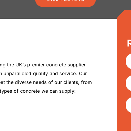
ng the UK’s premier concrete supplier,
 unparalleled quality and service. Our
t the diverse needs of our clients, from
 types of concrete we can supply: