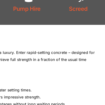
Floor
Pump Hire
Screed
Pump Hire
Screed
 a luxury. Enter rapid-setting concrete – designed for
ve full strength in a fraction of the usual time
ter setting times.
ers impressive strength.
tages without long waiting periods.