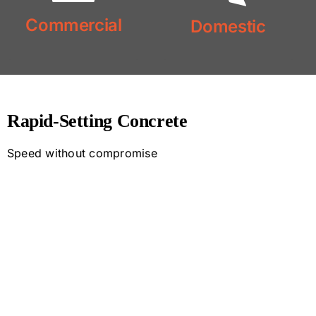
Commercial
Domestic
Commercial
Concrete
Concrete
Domestic
Rapid-Setting Concrete
Speed without compromise