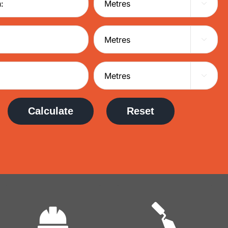



Calculate
Reset
Commercial
Domestic