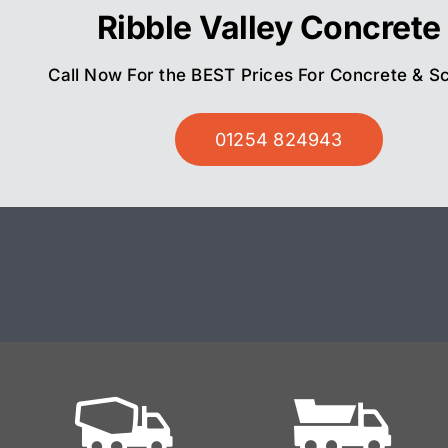
Ribble Valley Concrete
Call Now For the BEST Prices For Concrete & S
01254 824943
Ready
Mix On Site
Mixed