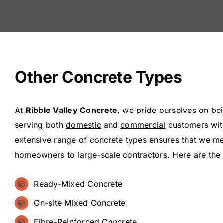
Other Concrete Types
At
Ribble Valley Concrete
, we pride ourselves on bei
serving both
domestic
and
commercial
customers with
extensive range of concrete types ensures that we mee
homeowners to large-scale contractors. Here are the
Ready-Mixed Concrete
On-site Mixed Concrete
Fibre-Reinforced Concrete