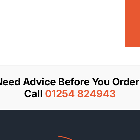
Need Advice Before You Order
Call
01254 824943