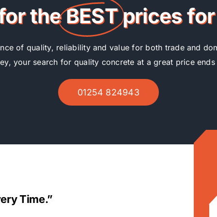
for the
BEST
prices fo
ce of quality, reliability and value for both trade and d
ley, your search for quality concrete at a great price ends
01254 824943
very Time.”