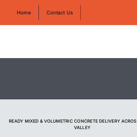
Skip
Home
Contact Us
to
content
READY MIXED & VOLUMETRIC CONCRETE DELIVERY ACROS
VALLEY