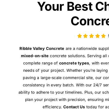
Your Best C
Concr
Ribble Valley Concrete
are a nationwide suppl
mixed-on-site
concrete solutions. Serving all
complete range of
concrete types
, with eve
needs of your project. Whether you’re laying
paving a large-scale commercial site, our co
consistency in every batch. With our 24/7 ser
ability to adhere to your timelines. Plus, our s
plan your project with precision, ensuring 
efficiency.
Contact Us
today for ad