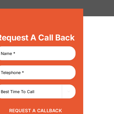
Request A Call Back
