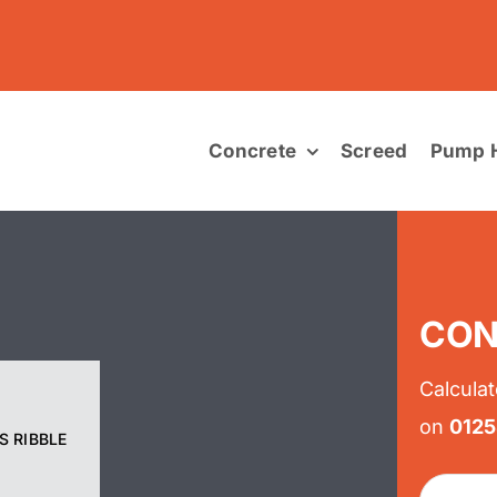
Concrete
Screed
Pump H
CON
Calculat
on
012
S RIBBLE