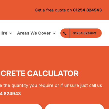
Get a free quote on
01254 824943
ire
Areas We Cover
01254 824943
CRETE CALCULATOR
e the quantity you require or if unsure just call us
54 824943