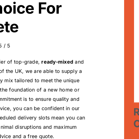
hoice For
ete
5
/
5
ier of top-grade,
ready-mixed
and
 of the UK, we are able to supply a
ry mix tailored to meet the unique
 the foundation of a new home or
mmitment is to ensure quality and
vice, you can be confident in our
R
cheduled delivery slots mean you can
minimal disruptions and maximum
vice and a free quote.