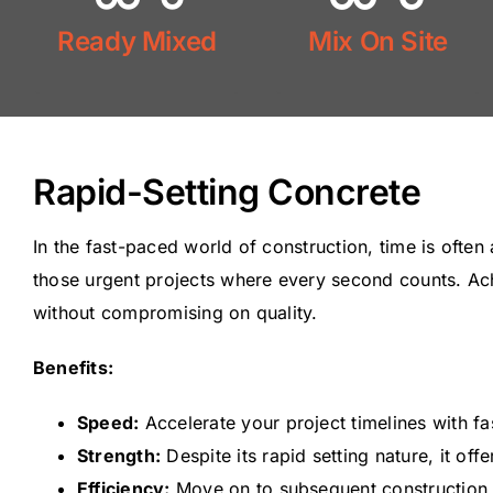
Mix On Site
Ready Mixed
Mix On Site
Ready Mix
Rapid-Setting Concrete
In the fast-paced world of construction, time is often
those urgent projects where every second counts. Achie
without compromising on quality.
Benefits:
Speed:
Accelerate your project timelines with fas
Strength:
Despite its rapid setting nature, it off
Efficiency:
Move on to subsequent construction s