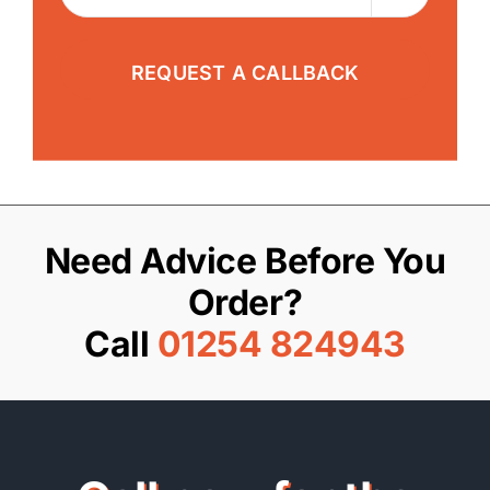
Need Advice Before You
Order?
Call
01254 824943