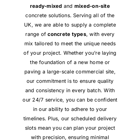
ready-mixed
and
mixed-on-site
concrete solutions. Serving all of the
UK, we are able to supply a complete
range of
concrete types
, with every
mix tailored to meet the unique needs
of your project. Whether you’re laying
the foundation of a new home or
paving a large-scale commercial site,
our commitment is to ensure quality
and consistency in every batch. With
our 24/7 service, you can be confident
in our ability to adhere to your
timelines. Plus, our scheduled delivery
slots mean you can plan your project
with precision, ensuring minimal