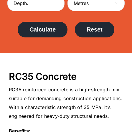

Calculate
Reset
RC35 Concrete
RC35 reinforced concrete is a high-strength mix
suitable for demanding construction applications.
With a characteristic strength of 35 MPa, it’s
engineered for heavy-duty structural needs.
Benefits: