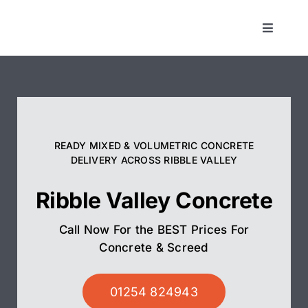
Skip
to
Toggle
Navigat
content
Concrete
Screed
READY MIXED & VOLUMETRIC CONCRETE
Pump Hire
DELIVERY ACROSS RIBBLE VALLEY
Ribble Valley Concrete
Areas We Cover
Call Now For the BEST Prices For
01254 824943
Concrete & Screed
01254 824943