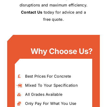
disruptions and maximum efficiency.
Contact Us
today for advice and a
free quote.
Why Choose Us?
Best Prices For Concrete
Mixed To Your Specification
All Grades Available
Only Pay For What You Use