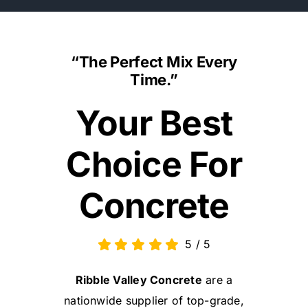
“The Perfect Mix Every
Time.”
Your Best
Choice For
Concrete
5
/
5
Ribble Valley Concrete
are a
nationwide supplier of top-grade,