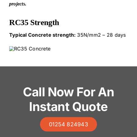
projects.
RC35 Strength
Typical Concrete strength:
35N/mm2 – 28 days
Call Now For An
Instant Quote
01254 824943