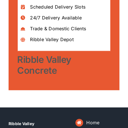
Scheduled Delivery Slots
24/7 Delivery Available
Trade & Domestic Clients
Ribble Valley Depot
Ribble Valley
Concrete
Home
Ribble Valley