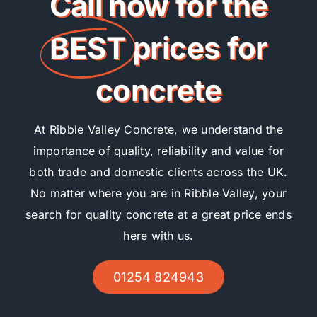
Call now for the
BEST
prices for
concrete
At Ribble Valley Concrete, we understand the
importance of quality, reliability and value for
both trade and domestic clients across the UK.
No matter where you are in Ribble Valley, your
search for quality concrete at a great price ends
here with us.
01254 824943