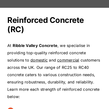
Reinforced Concrete
(RC)
At
Ribble Valley Concrete
, we specialise in
providing top-quality reinforced concrete
solutions to
domestic
and
commercial
customers
across the UK. Our range of RC25 to RC40
concrete caters to various construction needs,
ensuring robustness, durability, and reliability.
Learn more each strength of reinforced concrete
below: