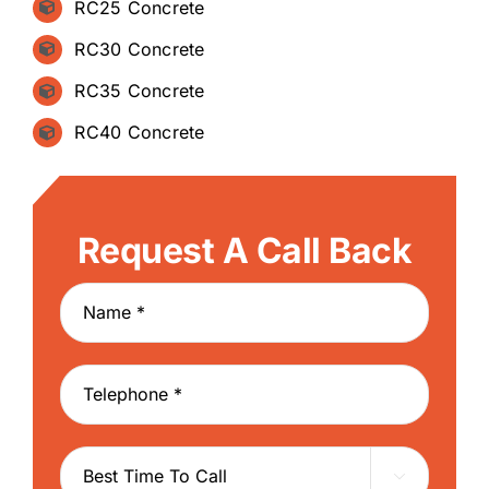
RC25 Concrete
RC30 Concrete
RC35 Concrete
RC40 Concrete
Request A Call Back
