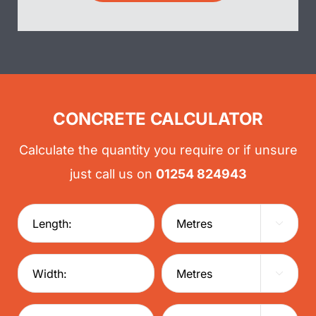
CONCRETE CALCULATOR
Calculate the quantity you require or if unsure
just call us on
01254 824943

