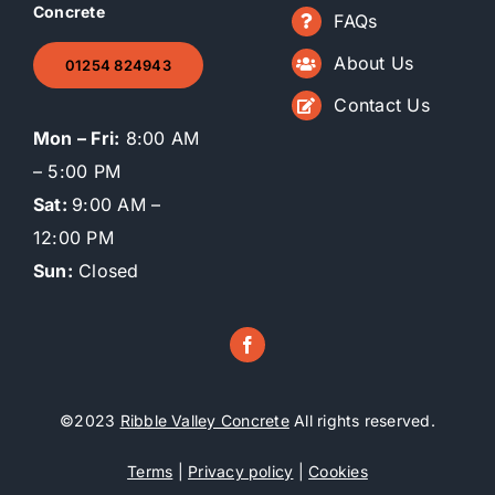
Concrete
FAQs
About Us
01254 824943
Contact Us
Mon – Fri:
8:00 AM
– 5:00 PM
Sat:
9:00 AM –
12:00 PM
Sun:
Closed
©2023
Ribble Valley Concrete
All rights reserved.
Terms
|
Privacy policy
|
Cookies