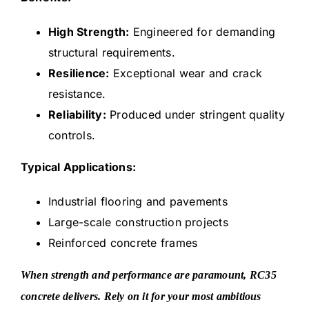
High Strength:
Engineered for demanding
structural requirements.
Resilience:
Exceptional wear and crack
resistance.
Reliability:
Produced under stringent quality
controls.
Typical Applications:
Industrial flooring and pavements
Large-scale construction projects
Reinforced concrete frames
When strength and performance are paramount, RC35
concrete delivers. Rely on it for your most ambitious