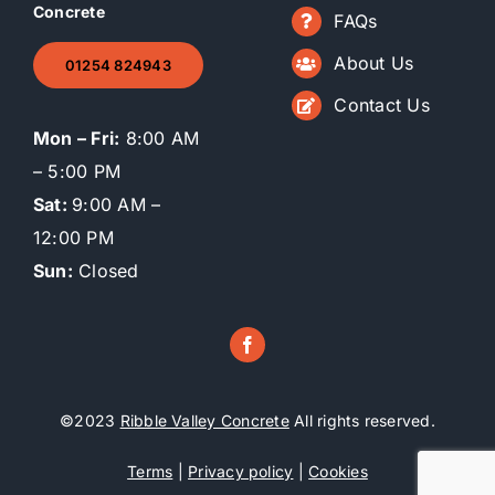
Concrete
FAQs
About Us
01254 824943
Contact Us
Mon – Fri:
8:00 AM
– 5:00 PM
Sat:
9:00 AM –
12:00 PM
Sun:
Closed
©2023
Ribble Valley Concrete
All rights reserved.
Terms
|
Privacy policy
|
Cookies