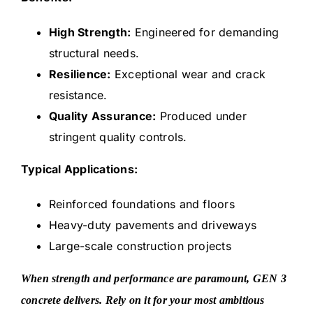
High Strength:
Engineered for demanding
structural needs.
Resilience:
Exceptional wear and crack
resistance.
Quality Assurance:
Produced under
stringent quality controls.
Typical Applications:
Reinforced foundations and floors
Heavy-duty pavements and driveways
Large-scale construction projects
When strength and performance are paramount, GEN 3
concrete delivers. Rely on it for your most ambitious