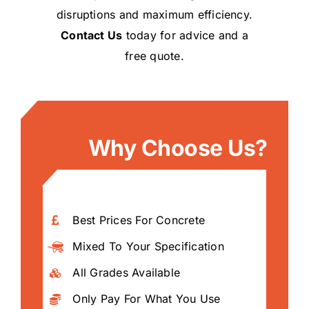
disruptions and maximum efficiency.
Contact Us
today for advice and a
free quote.
Why Choose Us?
Best Prices For Concrete
Mixed To Your Specification
All Grades Available
Only Pay For What You Use