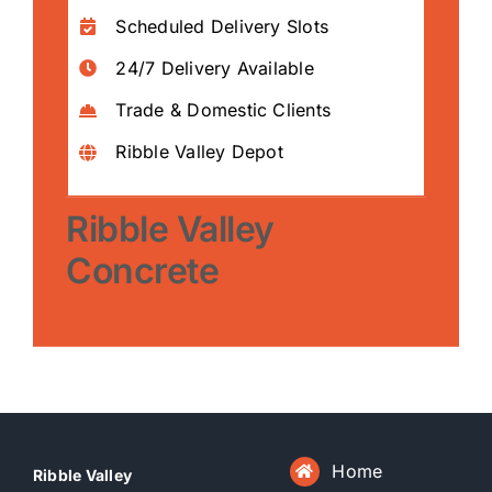
Scheduled Delivery Slots
24/7 Delivery Available
Trade & Domestic Clients
Ribble Valley Depot
Ribble Valley
Concrete
Home
Ribble Valley