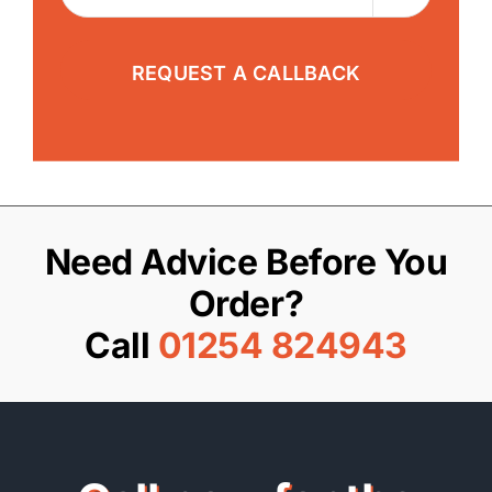
Need Advice Before You
Order?
Call
01254 824943