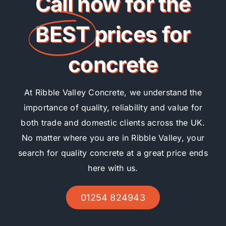
Call now for the
BEST
prices for
concrete
At Ribble Valley Concrete, we understand the
importance of quality, reliability and value for
both trade and domestic clients across the UK.
No matter where you are in Ribble Valley, your
search for quality concrete at a great price ends
here with us.
01254 824943