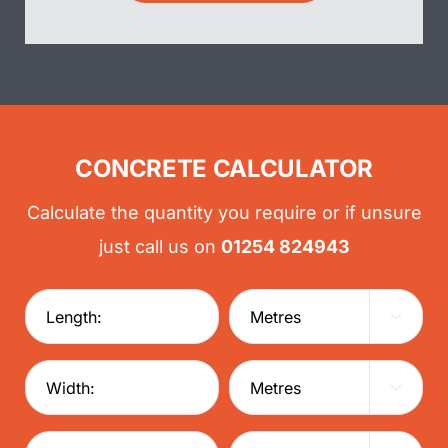
CONCRETE CALCULATOR
Calculate the quantity you require or if unsure
just call us on
01254 824943

