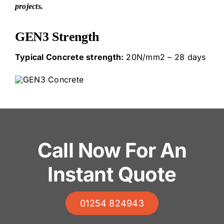
projects.
GEN3 Strength
Typical Concrete strength:
20N/mm2 – 28 days
Call Now For An
Instant Quote
01254 824943