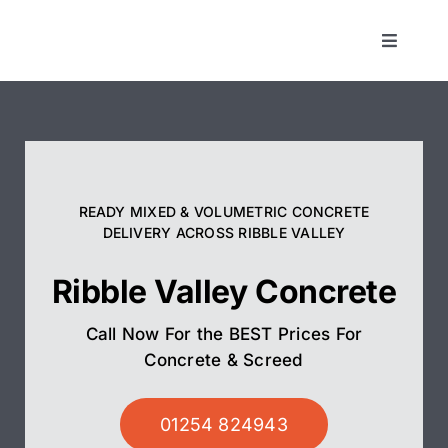
Skip
to
Toggle
Navigat
content
Concrete
Screed
READY MIXED & VOLUMETRIC CONCRETE
Pump Hire
DELIVERY ACROSS RIBBLE VALLEY
Ribble Valley Concrete
Areas We Cover
Call Now For the BEST Prices For
01254 824943
Concrete & Screed
01254 824943