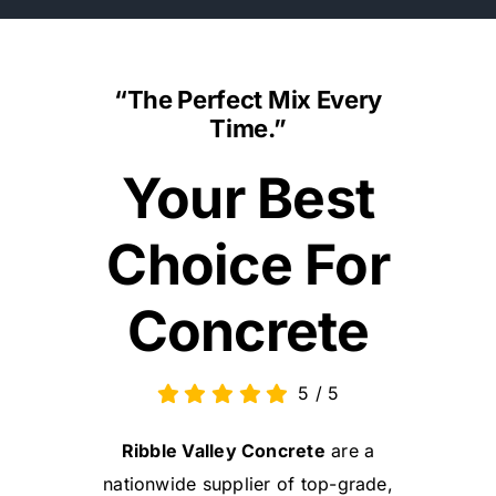
“The Perfect Mix Every
Time.”
Your Best
Choice For
Concrete
5
/
5
Ribble Valley Concrete
are a
nationwide supplier of top-grade,