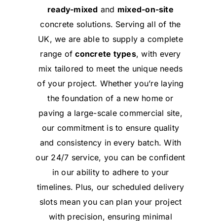
ready-mixed
and
mixed-on-site
concrete solutions. Serving all of the
UK, we are able to supply a complete
range of
concrete types
, with every
mix tailored to meet the unique needs
of your project. Whether you’re laying
the foundation of a new home or
paving a large-scale commercial site,
our commitment is to ensure quality
and consistency in every batch. With
our 24/7 service, you can be confident
in our ability to adhere to your
timelines. Plus, our scheduled delivery
slots mean you can plan your project
with precision, ensuring minimal