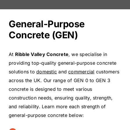
General-Purpose
Concrete (GEN)
At
Ribble Valley Concrete
, we specialise in
providing top-quality general-purpose concrete
solutions to
domestic
and
commercial
customers
across the UK. Our range of GEN 0 to GEN 3
concrete is designed to meet various
construction needs, ensuring quality, strength,
and reliability. Learn more each strength of
general-purpose concrete below: