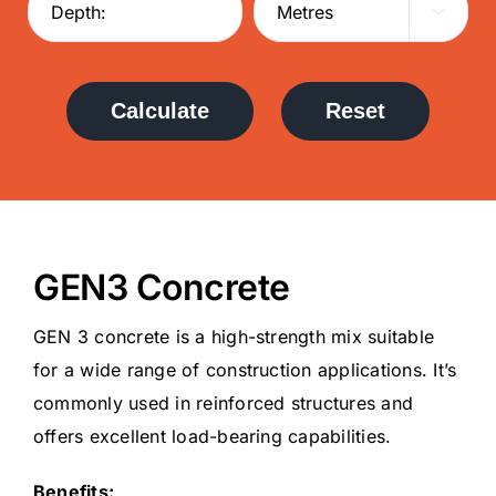

Calculate
Reset
GEN3 Concrete
GEN 3 concrete is a high-strength mix suitable
for a wide range of construction applications. It’s
commonly used in reinforced structures and
offers excellent load-bearing capabilities.
Benefits: