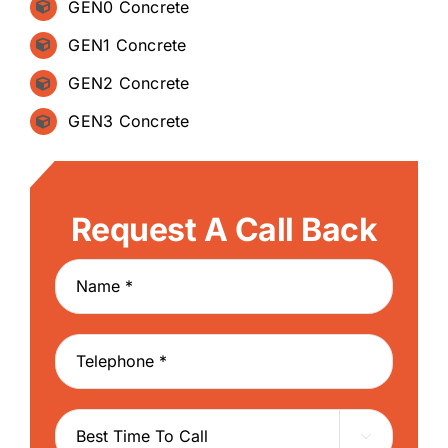
GEN0 Concrete
GEN1 Concrete
GEN2 Concrete
GEN3 Concrete
Request A Call Back
