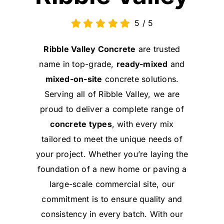
5
/
5
Ribble Valley Concrete
are trusted
name in top-grade,
ready-mixed
and
mixed-on-site
concrete solutions.
Serving all of Ribble Valley, we are
proud to deliver a complete range of
concrete types
, with every mix
tailored to meet the unique needs of
your project. Whether you’re laying the
foundation of a new home or paving a
large-scale commercial site, our
commitment is to ensure quality and
consistency in every batch. With our