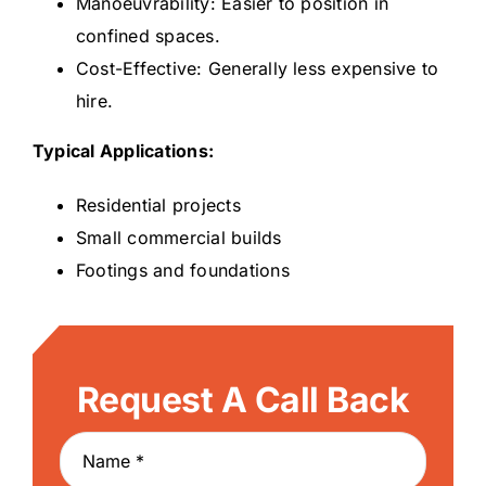
Manoeuvrability: Easier to position in
confined spaces.
Cost-Effective: Generally less expensive to
hire.
Typical Applications:
Residential projects
Small commercial builds
Footings and foundations
Request A Call Back