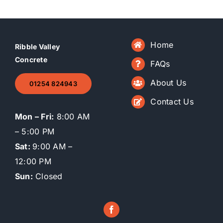
Home
Ribble Valley
Concrete
FAQs
About Us
01254 824943
Contact Us
Mon – Fri:
8:00 AM
– 5:00 PM
Sat:
9:00 AM –
12:00 PM
Sun:
Closed