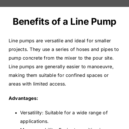
Benefits of a Line Pump
Line pumps are versatile and ideal for smaller
projects. They use a series of hoses and pipes to
pump concrete from the mixer to the pour site.
Line pumps are generally easier to manoeuvre,
making them suitable for confined spaces or
areas with limited access.
Advantages:
Versatility: Suitable for a wide range of
applications.