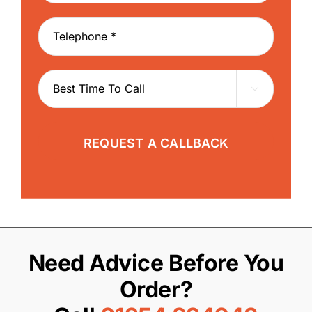

Need Advice Before You
Order?