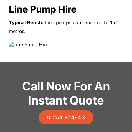
Line Pump Hire
Typical Reach:
Line pumps can reach up to 150
metres.
Call Now For An
Instant Quote
01254 824943