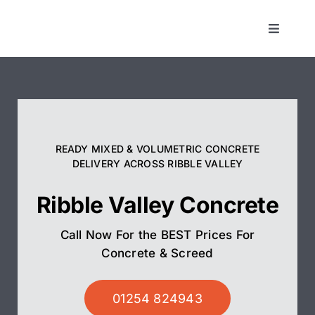
Skip
to
Toggle
Navigat
content
Concrete
Screed
READY MIXED & VOLUMETRIC CONCRETE
Pump Hire
DELIVERY ACROSS RIBBLE VALLEY
Ribble Valley Concrete
Areas We Cover
Call Now For the BEST Prices For
01254 824943
Concrete & Screed
01254 824943