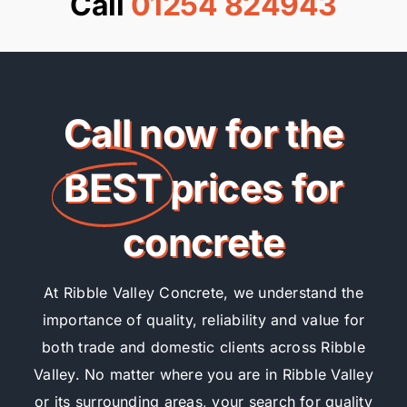
Call
01254 824943
Call now for the
BEST
prices for
concrete
At Ribble Valley Concrete, we understand the
importance of quality, reliability and value for
both trade and domestic clients across Ribble
Valley. No matter where you are in Ribble Valley
or its surrounding areas, your search for quality