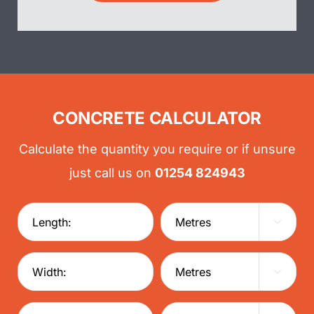
CONCRETE CALCULATOR
Calculate the quantity you require or if unsure
just call us on
01254 824943

