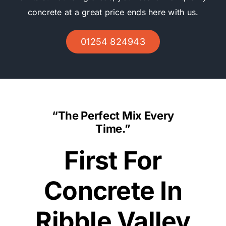
concrete at a great price ends here with us.
01254 824943
“The Perfect Mix Every
Time.”
First For
Concrete In
Ribble Valley