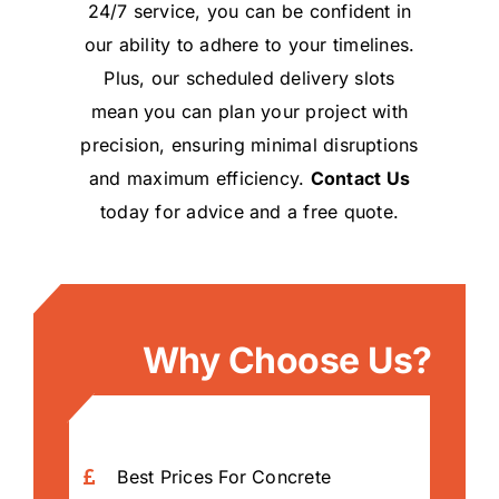
24/7 service, you can be confident in
our ability to adhere to your timelines.
Plus, our scheduled delivery slots
mean you can plan your project with
precision, ensuring minimal disruptions
and maximum efficiency.
Contact Us
today for advice and a free quote.
Why Choose Us?
Best Prices For Concrete