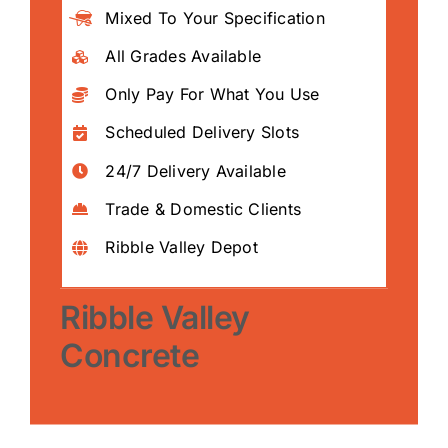
Mixed To Your Specification
All Grades Available
Only Pay For What You Use
Scheduled Delivery Slots
24/7 Delivery Available
Trade & Domestic Clients
Ribble Valley Depot
Ribble Valley
Concrete