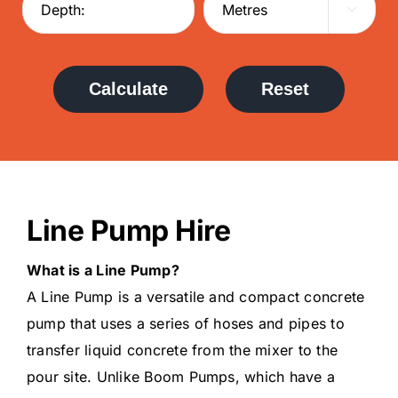

Calculate
Reset
Line Pump Hire
What is a Line Pump?
A Line Pump is a versatile and compact concrete
pump that uses a series of hoses and pipes to
transfer liquid concrete from the mixer to the
pour site. Unlike Boom Pumps, which have a