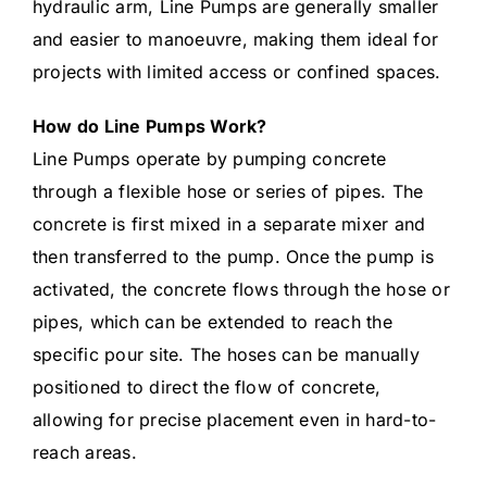
hydraulic arm, Line Pumps are generally smaller
and easier to manoeuvre, making them ideal for
projects with limited access or confined spaces.
How do Line Pumps Work?
Line Pumps operate by pumping concrete
through a flexible hose or series of pipes. The
concrete is first mixed in a separate mixer and
then transferred to the pump. Once the pump is
activated, the concrete flows through the hose or
pipes, which can be extended to reach the
specific pour site. The hoses can be manually
positioned to direct the flow of concrete,
allowing for precise placement even in hard-to-
reach areas.