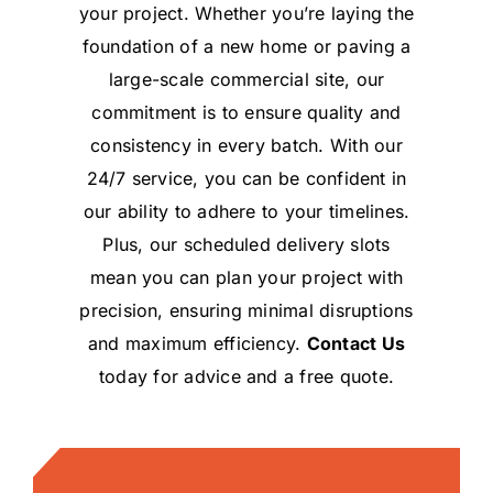
your project. Whether you’re laying the
foundation of a new home or paving a
large-scale commercial site, our
commitment is to ensure quality and
consistency in every batch. With our
24/7 service, you can be confident in
our ability to adhere to your timelines.
Plus, our scheduled delivery slots
mean you can plan your project with
precision, ensuring minimal disruptions
and maximum efficiency.
Contact Us
today for advice and a free quote.