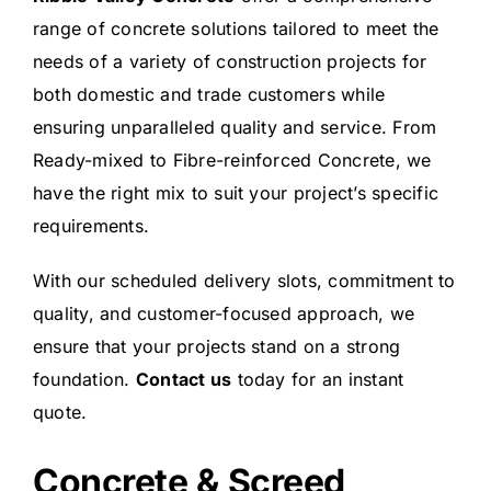
range of concrete solutions tailored to meet the
needs of a variety of construction projects for
both domestic and trade customers while
ensuring unparalleled quality and service.
From
Ready-mixed to Fibre-reinforced Concrete, we
have the right mix to suit your project’s specific
requirements.
With our scheduled delivery slots, commitment to
quality, and customer-focused approach, we
ensure that your projects stand on a strong
foundation.
Contact us
today for an instant
quote.
Concrete & Screed