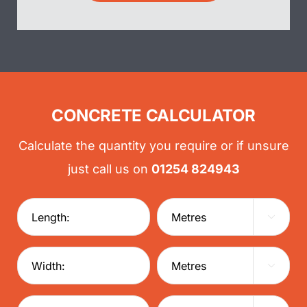
CONCRETE CALCULATOR
Calculate the quantity you require or if unsure
just call us on
01254 824943

