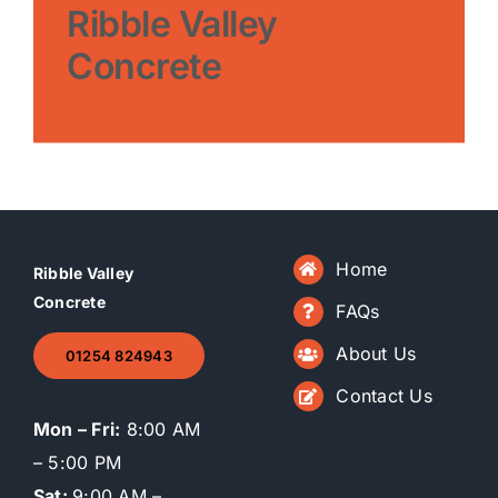
Ribble Valley
Concrete
Home
Ribble Valley
Concrete
FAQs
About Us
01254 824943
Contact Us
Mon – Fri:
8:00 AM
– 5:00 PM
Sat:
9:00 AM –