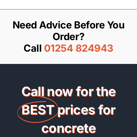
Need Advice Before You
Order?
Call
01254 824943
Call now for the
BEST
prices for
concrete