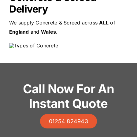
Delivery
We supply Concrete & Screed across
ALL
of
England
and
Wales
.
Call Now For An
Instant Quote
01254 824943