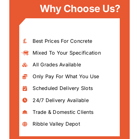
Why Choose Us?
Best Prices For Concrete
Mixed To Your Specification
All Grades Available
Only Pay For What You Use
Scheduled Delivery Slots
24/7 Delivery Available
Trade & Domestic Clients
Ribble Valley Depot