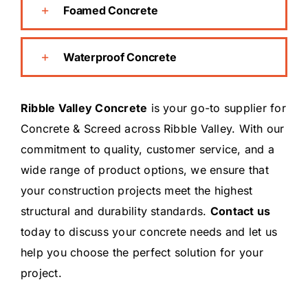
Foamed Concrete
Waterproof Concrete
Ribble Valley Concrete
is your go-to supplier for
Concrete & Screed across Ribble Valley. With our
commitment to quality, customer service, and a
wide range of product options, we ensure that
your construction projects meet the highest
structural and durability standards.
Contact us
today to discuss your concrete needs and let us
help you choose the perfect solution for your
project.