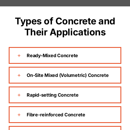
Types of Concrete and
Their Applications
Ready-Mixed Concrete
On-Site Mixed (Volumetric) Concrete
Rapid-setting Concrete
Fibre-reinforced Concrete