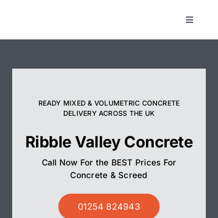
Skip
to
Toggle
Navigat
content
Concrete
Screed
READY MIXED & VOLUMETRIC CONCRETE
Pump Hire
DELIVERY ACROSS THE UK
Ribble Valley Concrete
Areas We Cover
Call Now For the BEST Prices For
01254 824943
Concrete & Screed
01254 824943