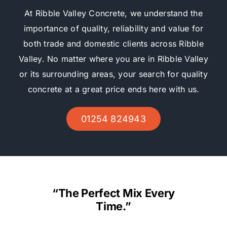
At Ribble Valley Concrete, we understand the
importance of quality, reliability and value for
both trade and domestic clients across Ribble
Valley. No matter where you are in Ribble Valley
or its surrounding areas, your search for quality
concrete at a great price ends here with us.
01254 824943
“The Perfect Mix Every
Time.”