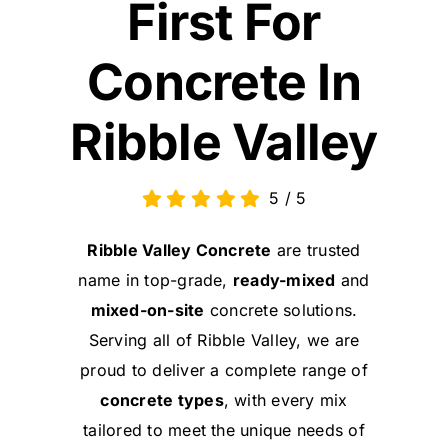
First For
Concrete In
Ribble Valley
5
/
5
Ribble Valley Concrete
are trusted
name in top-grade,
ready-mixed
and
mixed-on-site
concrete solutions.
Serving all of Ribble Valley, we are
proud to deliver a complete range of
concrete types
, with every mix
tailored to meet the unique needs of