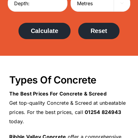

Calculate
Reset
Types Of Concrete
The Best Prices For Concrete & Screed
Get top-quality Concrete & Screed at unbeatable
prices. For the best prices, call
01254 824943
today.
Ribble Valley Concrete
offer a comprehensive