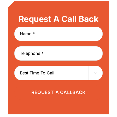
Request A Call Back

REQUEST A CALLBACK