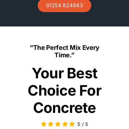
01254 824943
“The Perfect Mix Every
Time.”
Your Best
Choice For
Concrete
5
/
5