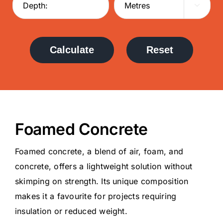

Calculate
Reset
Foamed Concrete
Foamed concrete, a blend of air, foam, and
concrete, offers a lightweight solution without
skimping on strength. Its unique composition
makes it a favourite for projects requiring
insulation or reduced weight.