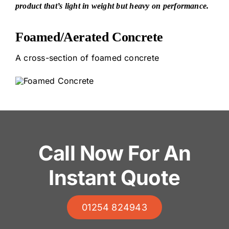
product that’s light in weight but heavy on performance.
Foamed/Aerated Concrete
A cross-section of foamed concrete
Call Now For An
Instant Quote
01254 824943