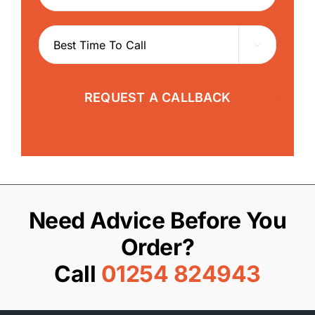

REQUEST A CALLBACK
Need Advice Before You
Order?
Call
01254 824943