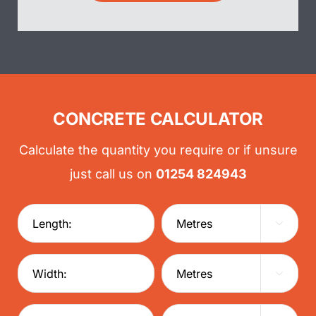
CONCRETE CALCULATOR
Calculate the quantity you require or if unsure
just call us on
01254 824943

