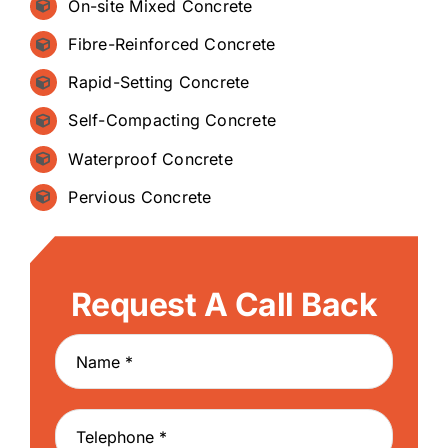
On-site Mixed Concrete
Fibre-Reinforced Concrete
Rapid-Setting Concrete
Self-Compacting Concrete
Waterproof Concrete
Pervious Concrete
Request A Call Back