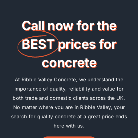
Call now for the
BEST
prices for
concrete
At Ribble Valley Concrete, we understand the
importance of quality, reliability and value for
both trade and domestic clients across the UK.
No matter where you are in Ribble Valley, your
search for quality concrete at a great price ends
here with us.