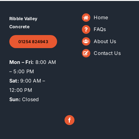
Home
Ribble Valley
Concrete
FAQs
About Us
01254 824943
Contact Us
Mon – Fri:
8:00 AM
– 5:00 PM
Sat:
9:00 AM –
12:00 PM
Sun:
Closed