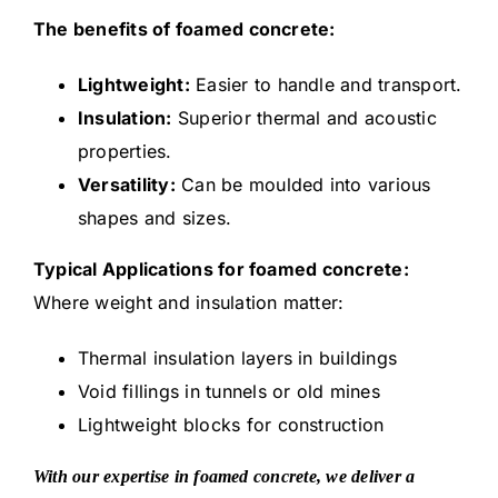
The benefits of foamed concrete:
Lightweight:
Easier to handle and transport.
Insulation:
Superior thermal and acoustic
properties.
Versatility:
Can be moulded into various
shapes and sizes.
Typical Applications for foamed concrete:
Where weight and insulation matter:
Thermal insulation layers in buildings
Void fillings in tunnels or old mines
Lightweight blocks for construction
With our expertise in foamed concrete, we deliver a