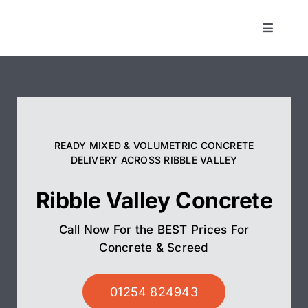
Skip
to
Toggle
Navigat
content
Concrete
Screed
READY MIXED & VOLUMETRIC CONCRETE
Pump Hire
DELIVERY ACROSS RIBBLE VALLEY
Ribble Valley Concrete
Areas We Cover
Call Now For the BEST Prices For
01254 824943
Concrete & Screed
01254 824943