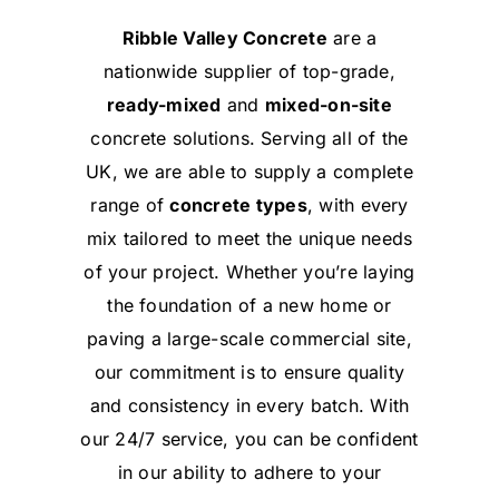
Ribble Valley Concrete
are a
nationwide supplier of top-grade,
ready-mixed
and
mixed-on-site
concrete solutions. Serving all of the
UK, we are able to supply a complete
range of
concrete types
, with every
mix tailored to meet the unique needs
of your project. Whether you’re laying
the foundation of a new home or
paving a large-scale commercial site,
our commitment is to ensure quality
and consistency in every batch. With
our 24/7 service, you can be confident
in our ability to adhere to your