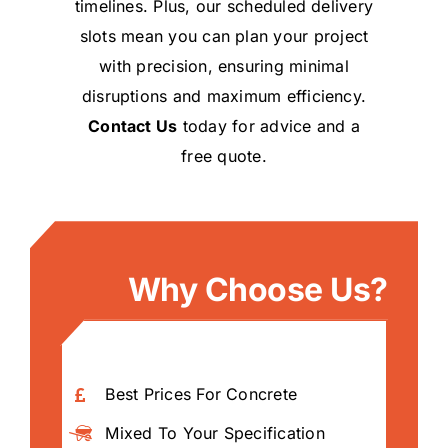
timelines. Plus, our scheduled delivery
slots mean you can plan your project
with precision, ensuring minimal
disruptions and maximum efficiency.
Contact Us
today for advice and a
free quote.
Why Choose Us?
Best Prices For Concrete
Mixed To Your Specification