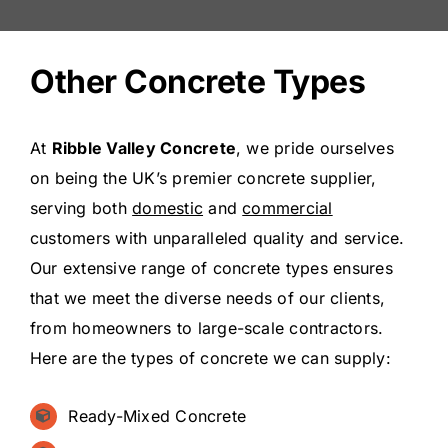
Other Concrete Types
At
Ribble Valley Concrete
, we pride ourselves
on being the UK’s premier concrete supplier,
serving both
domestic
and
commercial
customers with unparalleled quality and service.
Our extensive range of concrete types ensures
that we meet the diverse needs of our clients,
from homeowners to large-scale contractors.
Here are the types of concrete we can supply:
Ready-Mixed Concrete