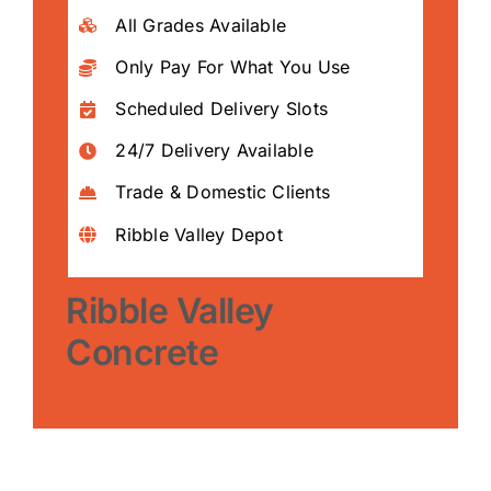
All Grades Available
Only Pay For What You Use
Scheduled Delivery Slots
24/7 Delivery Available
Trade & Domestic Clients
Ribble Valley Depot
Ribble Valley
Concrete